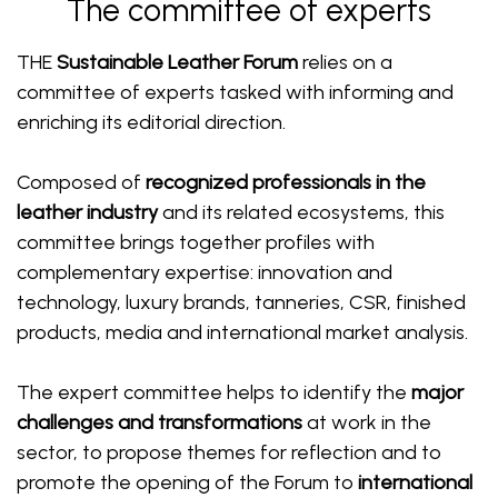
The committee of experts
THE
Sustainable Leather Forum
relies on a
committee of experts tasked with informing and
enriching its editorial direction.
Composed of
recognized professionals in the
leather industry
and its related ecosystems, this
committee brings together profiles with
complementary expertise: innovation and
technology, luxury brands, tanneries, CSR, finished
products, media and international market analysis.
The expert committee helps to identify the
major
challenges and transformations
at work in the
sector, to propose themes for reflection and to
promote the opening of the Forum to
international