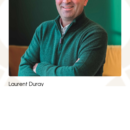
Laurent Duray
President. LIM Group