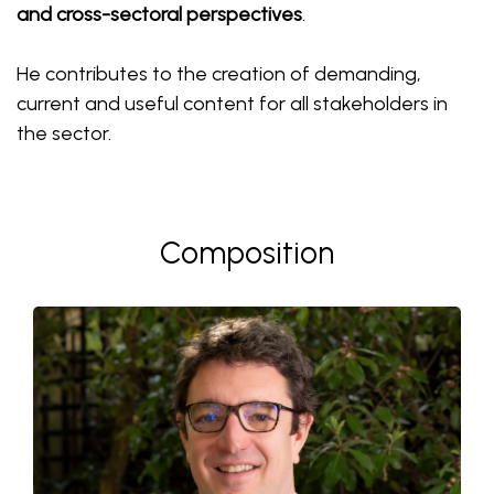
and cross-sectoral perspectives
.
He contributes to the creation of demanding,
current and useful content for all stakeholders in
the sector.
Composition