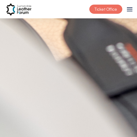
Ticket Office