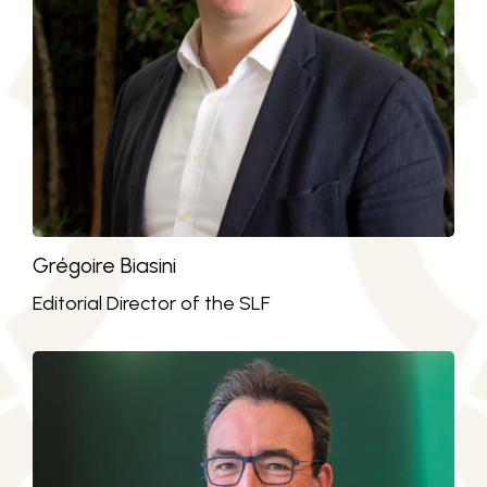
Grégoire Biasini
Editorial Director of the SLF